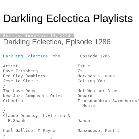
Darkling Eclectica Playlists
Sunday, November 16, 2008
Darkling Eclectica, Episode 1286
Darkling Eclectica, the
        Episode 1286            
Artist
Title
Dave Frishberg                Zs                       
Red Clay Ramblers             Merchants Lunch          
Jevetta Steele                Calling You              
/

The Love Dogs                 Hot Weather Blues        
New Jazz Composers Octet      Onward                   
Orbestra                      Transdanubian Swineherds'
                                Music                  
/

Claude Debussy; L.Almeida & 

  B.Shank                     Danse                    
                                                       
Paul Gallico; M Payne         Manxmouse, Part 2        
/
