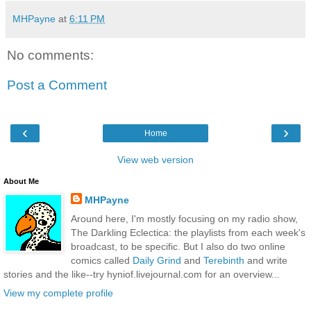
MHPayne
at
6:11 PM
No comments:
Post a Comment
‹
›
Home
View web version
About Me
MHPayne
Around here, I'm mostly focusing on my radio show,
The Darkling Eclectica: the playlists from each week's
broadcast, to be specific. But I also do two online
comics called
Daily Grind
and
Terebinth
and write
stories and the like--try hyniof.livejournal.com for an overview...
View my complete profile