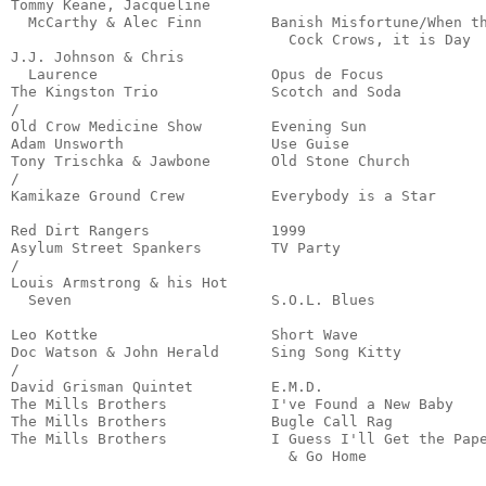
Tommy Keane, Jacqueline 

  McCarthy & Alec Finn        Banish Misfortune/When th
                                Cock Crows, it is Day  
J.J. Johnson & Chris 

  Laurence                    Opus de Focus            
The Kingston Trio             Scotch and Soda          
/

Old Crow Medicine Show        Evening Sun              
Adam Unsworth                 Use Guise                
Tony Trischka & Jawbone       Old Stone Church         
/

Kamikaze Ground Crew          Everybody is a Star      
                                                       
Red Dirt Rangers              1999                     
Asylum Street Spankers        TV Party                 
/

Louis Armstrong & his Hot

  Seven                       S.O.L. Blues             
                                                       
Leo Kottke                    Short Wave               
Doc Watson & John Herald      Sing Song Kitty          
/

David Grisman Quintet         E.M.D.                   
The Mills Brothers            I've Found a New Baby    
The Mills Brothers            Bugle Call Rag           
The Mills Brothers            I Guess I'll Get the Pape
                                & Go Home             