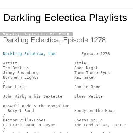
Darkling Eclectica Playlists
Sunday, September 21, 2008
Darkling Eclectica, Episode 1278
Darkling Ecletica, the
           Episode 1278          
Artist
Title
The Beatles                   Good Night               
Jimmy Rosenberg               Them There Eyes          
Northern Lights               Rainmaker                
/

Evan Lurie                    Sun in Rome              
                                                       
John Kirby & his Sextette     Blues Petite             
                                                       
Roswell Rudd & the Mongolian

  Buryat Band                 Honey on the Moon        
/

Heitor Villa-Lobos            Choros No. 4             
L. Frank Baum; M Payne        The Land of Oz, Part 3   
/
