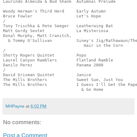
Laurindo Almeida & Bud Shank  Autumnal Prelude         
                                                       
Woody Herman's Third Herd     Early Autumn             
Bruce Fowler                  Let's Hope               
/

Tony Trischka & Pete Seeger   Leatherwing Bat          
Matt Gordy Sextet             La Misteriosa            
Donal Murphy, Matt Cranitch,

  & Tommy O'Sullivan          Siney's Jig/Rathawaun/The
                                 Hair in the Corn      
/

Shorty Rogers Quintet         Popo                     
Laurel Canyon Ramblers        Flatland Ramble          
Danilo Perez                  Panama 2000              
/

David Grisman Quintet         Janice                   
The Mills Brothers            Sweet Sue, Just You      
The Mills Brothers            I Guess I'll Get the Pape
                                & Go Home             
MHPayne
at
6:02 PM
No comments:
Post a Comment