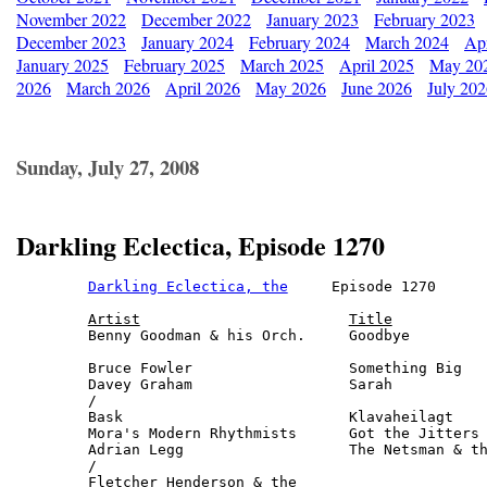
November 2022
December 2022
January 2023
February 2023
December 2023
January 2024
February 2024
March 2024
Apr
January 2025
February 2025
March 2025
April 2025
May 20
2026
March 2026
April 2026
May 2026
June 2026
July 20
Sunday, July 27, 2008
Darkling Eclectica, Episode 1270
Darkling Eclectica, the
     Episode 1270      
Artist
Title
Benny Goodman & his Orch.     Goodbye         
                                              
Bruce Fowler                  Something Big   
Davey Graham                  Sarah           
/ 

Bask                          Klavaheilagt    
Mora's Modern Rhythmists      Got the Jitters 
Adrian Legg                   The Netsman & th
/

Fletcher Henderson & the
