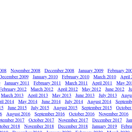
2008
November 2008
December 2008
January 2009
February 20
December 2009
January 2010
February 2010
March 2010
April
0
January 2011
February 2011
March 2011
April 2011
May 20
February 2012
March 2012
April 2012
May 2012
June 2012
J
March 2013
April 2013
May 2013
June 2013
July 2013
Augu
il 2014
May 2014
June 2014
July 2014
August 2014
Septemb
15
June 2015
July 2015
August 2015
September 2015
October
16
August 2016
September 2016
October 2016
November 2016
ptember 2017
October 2017
November 2017
December 2017
Ja
tober 2018
November 2018
December 2018
January 2019
Febru