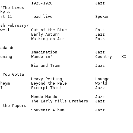
             1925-1928                  Jazz

"The Lives

hy &

rt 11        read live                  Spoken

sh February/

well         Out of the Blue            Folk

             Early Autumn               Jazz

             Walking on Air             Folk

ada de 

             Imagination                Jazz

ening        Wanderin'                  Country    XX

             Bix and Tram               Jazz

 You Gotta

             Heavy Petting              Lounge

heym         Beyond the Pale            World

I            Excerpt This!              Jazz

             Mondo Mando                Jazz

             The Early Mills Brothers   Jazz

 the Papers

              Souvenir Album             Jazz