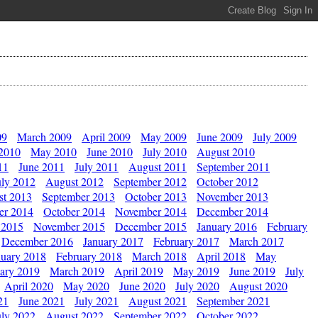
09
March 2009
April 2009
May 2009
June 2009
July 2009
 2010
May 2010
June 2010
July 2010
August 2010
11
June 2011
July 2011
August 2011
September 2011
uly 2012
August 2012
September 2012
October 2012
st 2013
September 2013
October 2013
November 2013
er 2014
October 2014
November 2014
December 2014
 2015
November 2015
December 2015
January 2016
February
December 2016
January 2017
February 2017
March 2017
nuary 2018
February 2018
March 2018
April 2018
May
ary 2019
March 2019
April 2019
May 2019
June 2019
July
April 2020
May 2020
June 2020
July 2020
August 2020
21
June 2021
July 2021
August 2021
September 2021
uly 2022
August 2022
September 2022
October 2022