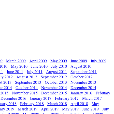
09
March 2009
April 2009
May 2009
June 2009
July 2009
 2010
May 2010
June 2010
July 2010
August 2010
11
June 2011
July 2011
August 2011
September 2011
uly 2012
August 2012
September 2012
October 2012
st 2013
September 2013
October 2013
November 2013
er 2014
October 2014
November 2014
December 2014
 2015
November 2015
December 2015
January 2016
February
December 2016
January 2017
February 2017
March 2017
nuary 2018
February 2018
March 2018
April 2018
May
ary 2019
March 2019
April 2019
May 2019
June 2019
July