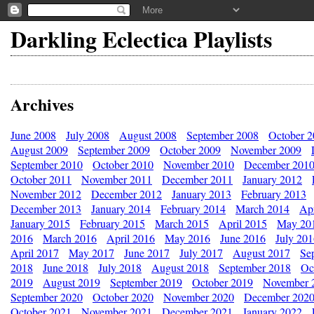
Darkling Eclectica Playlists
Archives
June 2008
July 2008
August 2008
September 2008
October 
August 2009
September 2009
October 2009
November 2009
September 2010
October 2010
November 2010
December 201
October 2011
November 2011
December 2011
January 2012
November 2012
December 2012
January 2013
February 2013
December 2013
January 2014
February 2014
March 2014
Apr
January 2015
February 2015
March 2015
April 2015
May 20
2016
March 2016
April 2016
May 2016
June 2016
July 20
April 2017
May 2017
June 2017
July 2017
August 2017
Se
2018
June 2018
July 2018
August 2018
September 2018
Oc
2019
August 2019
September 2019
October 2019
November 
September 2020
October 2020
November 2020
December 202
October 2021
November 2021
December 2021
January 2022