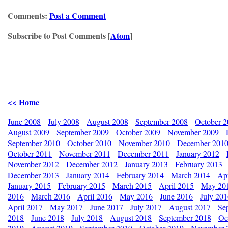
Comments:
Post a Comment
Subscribe to Post Comments [
Atom
]
<< Home
June 2008
July 2008
August 2008
September 2008
October 
August 2009
September 2009
October 2009
November 2009
September 2010
October 2010
November 2010
December 201
October 2011
November 2011
December 2011
January 2012
November 2012
December 2012
January 2013
February 2013
December 2013
January 2014
February 2014
March 2014
Apr
January 2015
February 2015
March 2015
April 2015
May 20
2016
March 2016
April 2016
May 2016
June 2016
July 20
April 2017
May 2017
June 2017
July 2017
August 2017
Se
2018
June 2018
July 2018
August 2018
September 2018
Oc