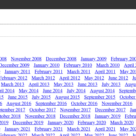
2008
November 2008
December 2008
January 2009
February 20
December 2009
January 2010
February 2010
March 2010
April
0
January 2011
February 2011
March 2011
April 2011
May 20
February 2012
March 2012
April 2012
May 2012
June 2012
J
March 2013
April 2013
May 2013
June 2013
July 2013
Augu
il 2014
May 2014
June 2014
July 2014
August 2014
Septemb
15
June 2015
July 2015
August 2015
September 2015
October
16
August 2016
September 2016
October 2016
November 2016
ptember 2017
October 2017
November 2017
December 2017
Ja
tober 2018
November 2018
December 2018
January 2019
Febru
2019
December 2019
January 2020
February 2020
March 2020
0
January 2021
February 2021
March 2021
April 2021
May 20
February 2022
March 2022
April 2022
May 2022
June 2022
J