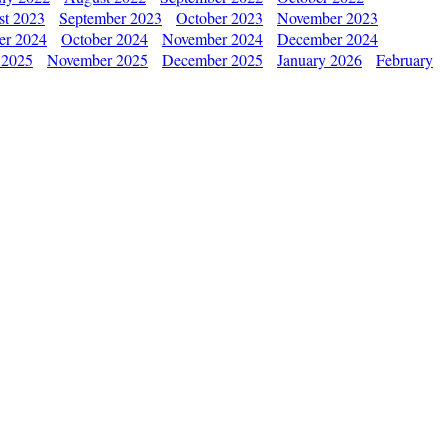
st 2023
September 2023
October 2023
November 2023
er 2024
October 2024
November 2024
December 2024
 2025
November 2025
December 2025
January 2026
February