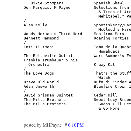
   Dixie Stompers             Spanish Shawl   
Don Marquis; M Payne          Selections from 
                                & Times of Arc
                                Mehitabel," Pa
/

Alan Kelly                    Spootiskerry/Har
                                McCloud's Fare
Woody Herman's Third Herd     Men from Mars   
Bennett Hammond               Roaring Forties 
/

Inti-Illimani                 Tema de la Quebr
                                Humahuaca     
The Belleville Outfit         Warm Summer's Ev
Frankie Trumbauer & his 

  Orchestra                   Krazy Kat       
/

The Love Dogs                 That's the Stuff
                                Watch         
Brave Old World               Rufn di Kinder A
Adam Unsworth                 Bluefire Crown I
/

David Grisman Quintet         Cedar Hill      
The Mills Brothers            Sweet Lucy Brown
The Mills Brothers            I Guess I'll Get
                                & Go Home    
posted by MHPayne #
6:10 PM