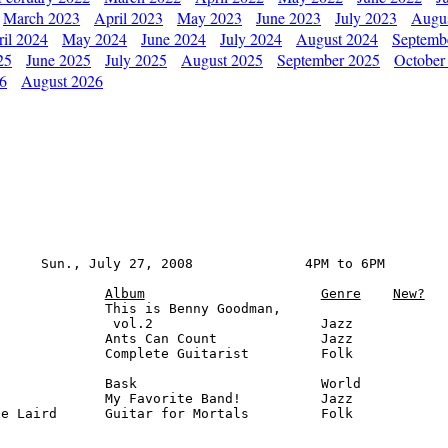
March 2023
April 2023
May 2023
June 2023
July 2023
Augu
il 2024
May 2024
June 2024
July 2024
August 2024
Septemb
25
June 2025
July 2025
August 2025
September 2025
October
26
August 2026
     Sun., July 27, 2008              4PM to 6PM

Album
Genre
New?
             This is Benny Goodman, 

              vol.2                     Jazz

             Ants Can Count             Jazz

             Complete Guitarist         Folk

             Bask                       World

             My Favorite Band!          Jazz

e Laird      Guitar for Mortals         Folk
